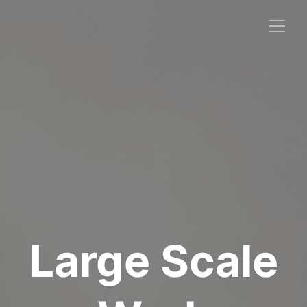
Large Scale