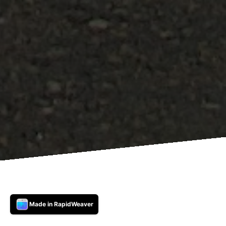
Made in RapidWeaver